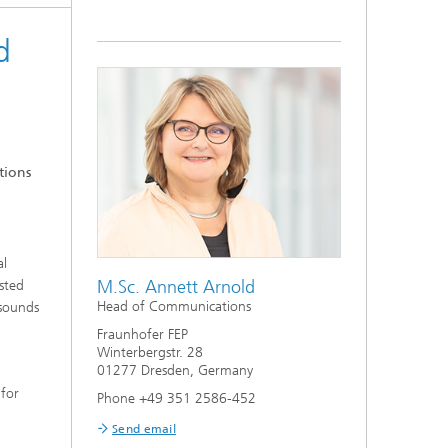
d
tions
al
M.Sc. Annett Arnold
sted
Head of Communications
 sounds
Fraunhofer FEP
Winterbergstr. 28
01277 Dresden, Germany
 for
Phone +49 351 2586-452
Send email