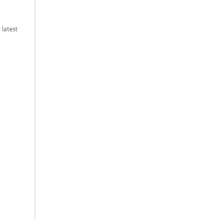
 latest