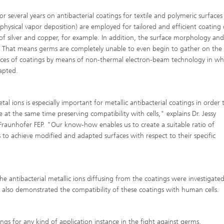
r several years on antibacterial coatings for textile and polymeric surfaces
 (physical vapor deposition) are employed for tailored and efficient coating 
t of silver and copper, for example. In addition, the surface morphology and
on. That means germs are completely unable to even begin to gather on the
urfaces of coatings by means of non-thermal electron-beam technology in wh
dapted.
l ions is especially important for metallic antibacterial coatings in order 
 at the same time preserving compatibility with cells," explains Dr. Jessy
Fraunhofer FEP. "Our know-how enables us to create a suitable ratio of
to achieve modified and adapted surfaces with respect to their specific
e antibacterial metallic ions diffusing from the coatings were investigate
 also demonstrated the compatibility of these coatings with human cells.
ngs for any kind of application instance in the fight against germs.