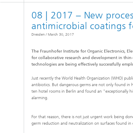
08 | 2017 – New proces
antimicrobial coatings f
Dresden /
March 30, 2017
The Fraunhofer Institute for Organic Electronics, E
for collaborative research and development in thin
technologies are being effectively successfully empl
Just recently the World Health Organization (WHO) publish
antibiotics. But dangerous germs are not only found in h
ten hotel rooms in Berlin and found an "exceptionally hi
alarming.
For that reason, there is not just urgent work being done
germ reduction and neutralization on surfaces found in dai