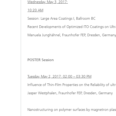
Wednesday, May 3, 2017:
10:20 AM
Session: Large Area Coatings I, Ballroom BC
Recent Developments of Optimized ITO Coatings on Ultra-
Manuela Junghähnel, Fraunhofer FEP, Dresden, German
POSTER Session
Tuesday, May 2, 2017: 02:00 – 03:30 PM
Influence of Thin-Film Properties on the Reliability of ult
Jasper Westphalen, Fraunhofer FEP, Dresden, Germany
Nanostructuring on polymer surfaces by magnetron pla