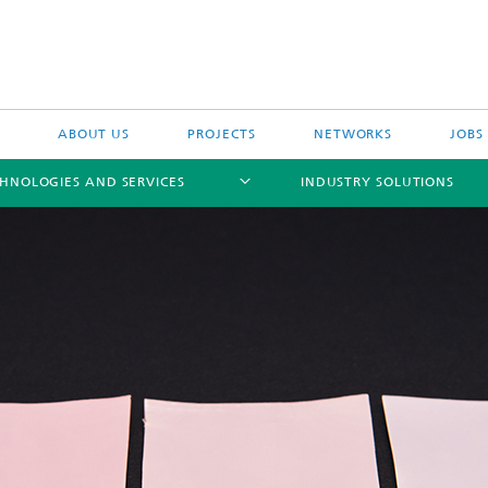
ABOUT US
PROJECTS
NETWORKS
JOBS
HNOLOGIES AND SERVICES
INDUSTRY SOLUTIONS