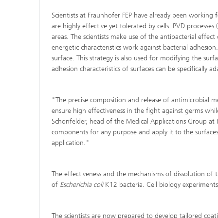
Scientists at Fraunhofer FEP have already been working fo
are highly effective yet tolerated by cells. PVD processes
areas. The scientists make use of the antibacterial effec
energetic characteristics work against bacterial adhesi
surface. This strategy is also used for modifying the s
adhesion characteristics of surfaces can be specifically a
"The precise composition and release of antimicrobial meta
ensure high effectiveness in the fight against germs while
Schönfelder, head of the Medical Applications Group at 
components for any purpose and apply it to the surfaces 
application."
The effectiveness and the mechanisms of dissolution of th
of
Escherichia coli
K12 bacteria. Cell biology experiments
The scientists are now prepared to develop tailored coati