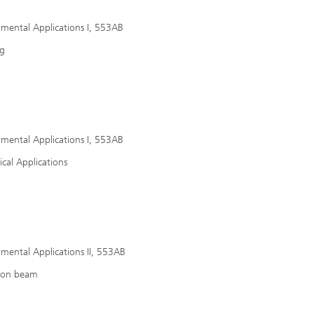
nmental Applications I, 553AB
ng
nmental Applications I, 553AB
cal Applications
nmental Applications II, 553AB
tron beam