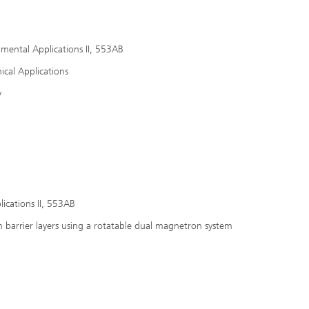
nmental Applications II, 553AB
ical Applications
y
ications II, 553AB
n barrier layers using a rotatable dual magnetron system