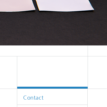
Contact