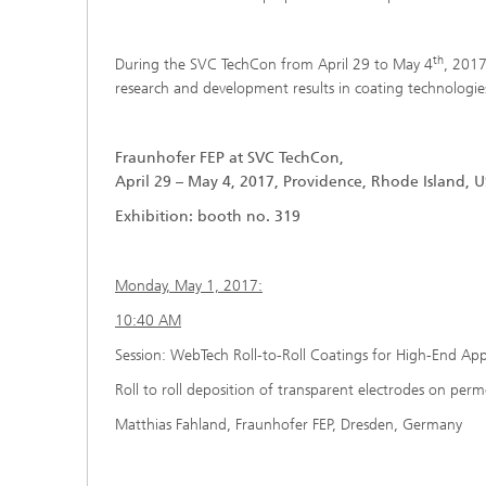
th
During the SVC TechCon from April 29 to May 4
, 2017
research and development results in coating technologi
Fraunhofer FEP at SVC TechCon,
April 29 – May 4, 2017, Providence, Rhode Island, U
Exhibition: booth no. 319
Monday, May 1, 2017:
10:40 AM
Session: WebTech Roll-to-Roll Coatings for High-End App
Roll to roll deposition of transparent electrodes on perm
Matthias Fahland, Fraunhofer FEP, Dresden, Germany