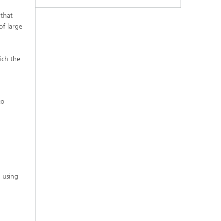
 that
of large
ich the
to
d using