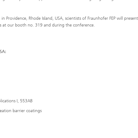
 in Providence, Rhode Island, USA, scientists of Fraunhofer FEP will present
es at our booth no. 319 and during the conference.
SA:
lications I, 553AB
eation barrier coatings