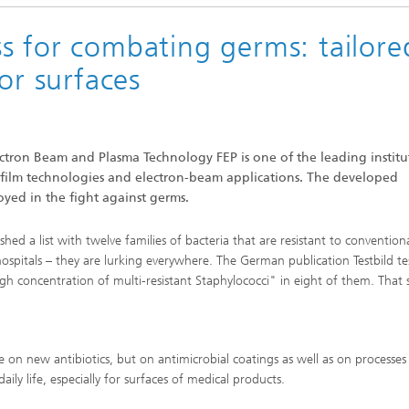
s for combating germs: tailore
or surfaces
lectron Beam and Plasma Technology FEP is one of the leading institu
-film technologies and electron-beam applications. The developed
oyed in the fight against germs.
ed a list with twelve families of bacteria that are resistant to convention
ospitals – they are lurking everywhere. The German publication Testbild te
gh concentration of multi-resistant Staphylococci" in eight of them. That
 on new antibiotics, but on antimicrobial coatings as well as on processes
ly life, especially for surfaces of medical products.