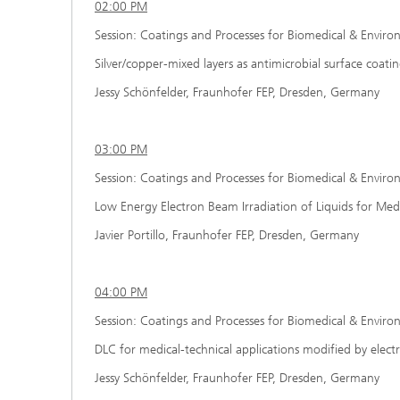
02:00 PM
Session: Coatings and Processes for Biomedical & Enviro
Silver/copper-mixed layers as antimicrobial surface coati
Jessy Schönfelder, Fraunhofer FEP, Dresden, Germany
03:00 PM
Session: Coatings and Processes for Biomedical & Enviro
Low Energy Electron Beam Irradiation of Liquids for Medi
Javier Portillo, Fraunhofer FEP, Dresden, Germany
04:00 PM
Session: Coatings and Processes for Biomedical & Enviro
DLC for medical-technical applications modified by elec
Jessy Schönfelder, Fraunhofer FEP, Dresden, Germany