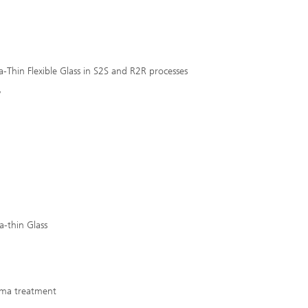
Thin Flexible Glass in S2S and R2R processes
y
ra-thin Glass
sma treatment