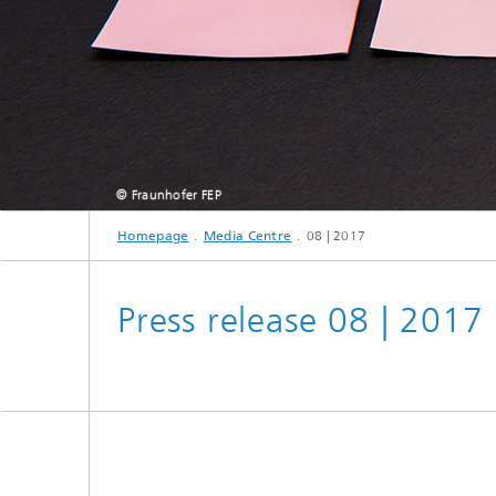
© Fraunhofer FEP
Homepage
Media Centre
08 | 2017
Press release 08 | 2017