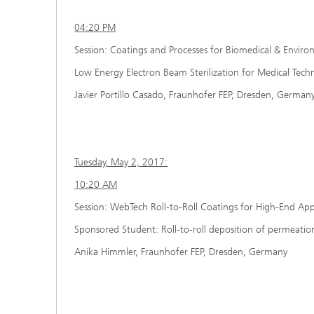
04:20 PM
Session: Coatings and Processes for Biomedical & Enviro
Low Energy Electron Beam Sterilization for Medical Techn
Javier Portillo Casado, Fraunhofer FEP, Dresden, German
Tuesday, May 2, 2017:
10:20 AM
Session: WebTech Roll-to-Roll Coatings for High-End Appl
Sponsored Student: Roll-to-roll deposition of permeatio
Anika Himmler, Fraunhofer FEP, Dresden, Germany