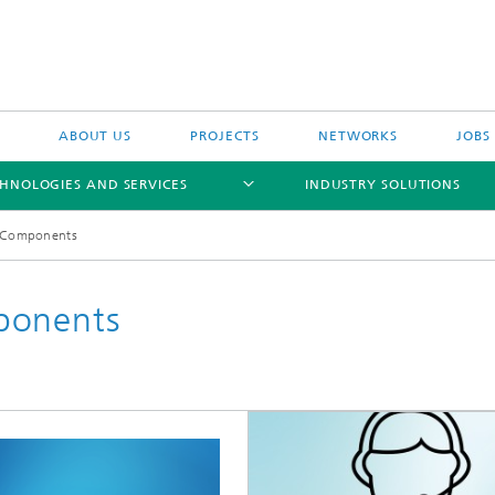
ABOUT US
PROJECTS
NETWORKS
JOBS
HNOLOGIES AND SERVICES
INDUSTRY SOLUTIONS
y Components
ponents