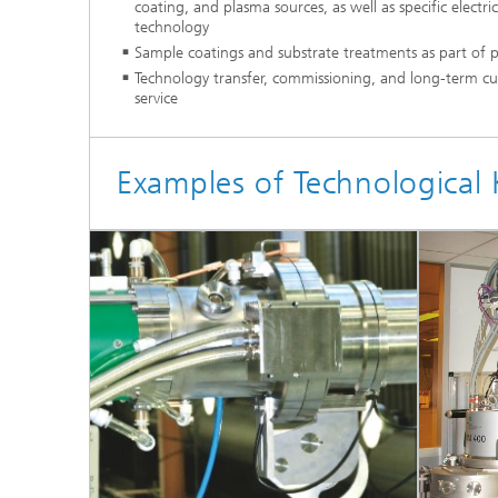
coating, and plasma sources, as well as specific electri
technology
Sample coatings and substrate treatments as part of pil
Technology transfer, commissioning, and long-term cu
service
Examples of Technologica