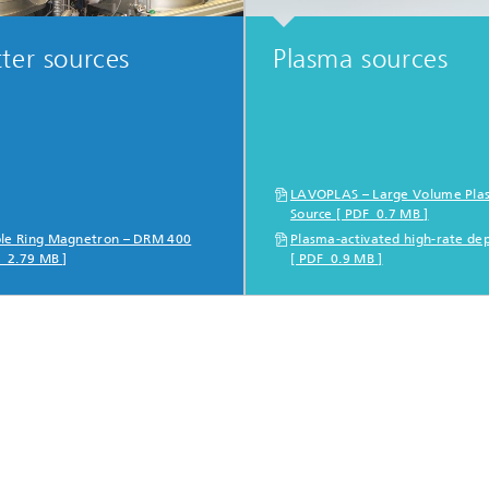
ter sources
Plasma sources
LAVOPLAS – Large Volume Pla
Source [ PDF 0.7 MB ]
le Ring Magnetron – DRM 400
Plasma-activated high-rate dep
F 2.79 MB ]
[ PDF 0.9 MB ]