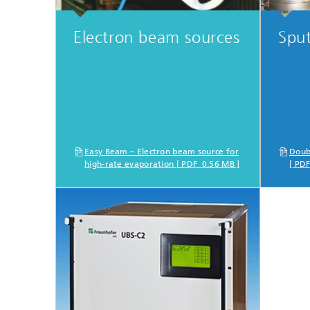
Electron beam sources
Sput
Easy Beam – Electron beam source for
Doub
high-rate evaporation [ PDF 0.56 MB ]
[ PD