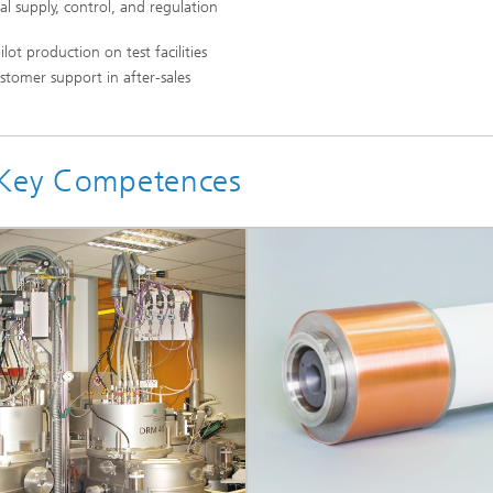
cal supply, control, and regulation
ot production on test facilities
stomer support in after-sales
l Key Competences