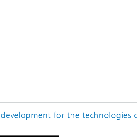
 development for the technologies 