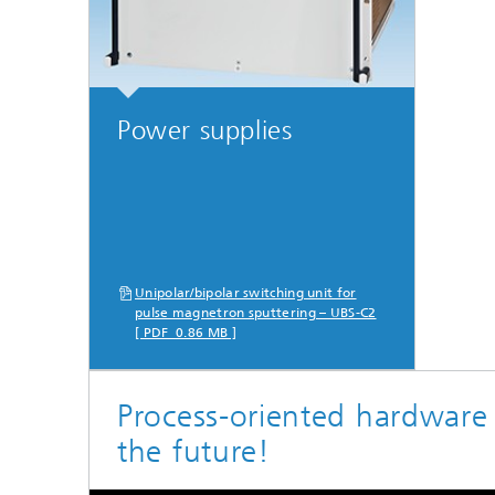
Power supplies
Unipolar/bipolar switching unit for
pulse magnetron sputtering – UBS-C2
[ PDF 0.86 MB ]
Process-oriented hardware
the future!