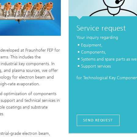
Service request
Your inquiry regarding
Equipment,
s developed at Fraunhofer FEP for
Components,
tems. This includes the
Systems and spare parts as wel
 industrial key components. In
Support services
g, and plasma sources, we offer
chnology for electron beam and
for Technological Key Componen
high-rate evaporation.
and optimization of components
 support and technical services in
ple coatings and substrate
es.
SEND REQUEST
strial-grade electron beam,