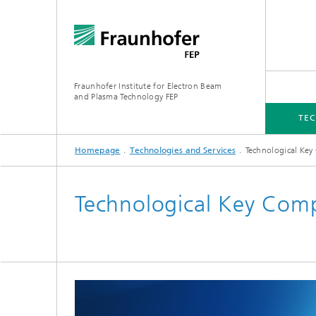
Fraunhofer Institute for Electron Beam
and Plasma Technology FEP
TEC
Homepage
Technologies and Services
Technological Ke
TECHNOLOGIES AND SERVICES
INDUSTRY SOLUTIONS
EQUIPMENT
MEDIA CENTRE
Technological Key Com