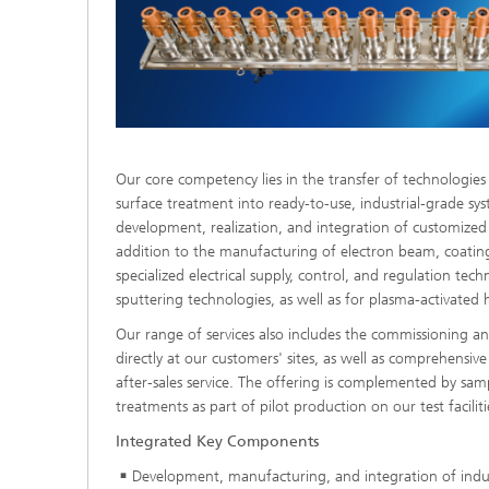
Our core competency lies in the transfer of technologie
surface treatment into ready-to-use, industrial-grade sys
development, realization, and integration of customized
addition to the manufacturing of electron beam, coatin
specialized electrical supply, control, and regulation te
sputtering technologies, as well as for plasma-activated 
Our range of services also includes the commissioning 
directly at our customers' sites, as well as comprehensive
after-sales service. The offering is complemented by sam
treatments as part of pilot production on our test faciliti
Integrated Key Components
Development, manufacturing, and integration of indu