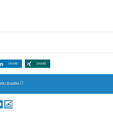
SHARE
SHARE
ofer Dresden