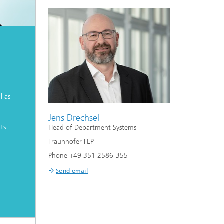
l as
Jens Drechsel
ts
Head of Department Systems
Fraunhofer FEP
Phone +49 351 2586-355
Send email