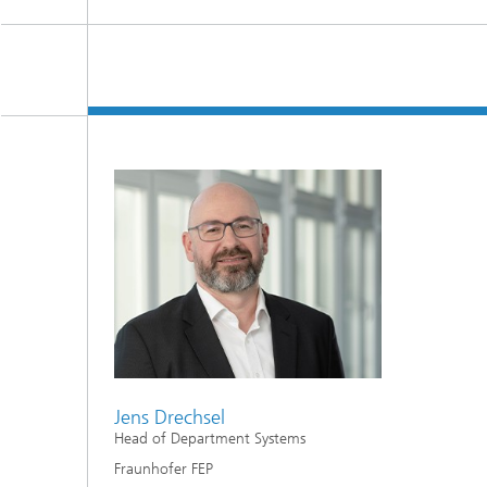
Jens Drechsel
Head of Department Systems
Fraunhofer FEP