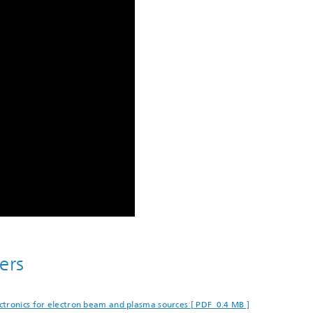
ers
tronics for electron beam and plasma sources [ PDF 0.4 MB ]