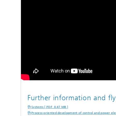
Further information and fly
Systems [ PDF 0.47 MB ]
Process-oriented development of control and power elec