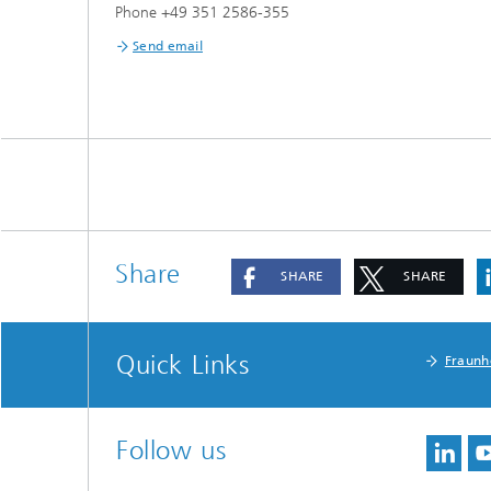
Phone +49 351 2586-355
Send email
Share
SHARE
SHARE
Quick Links
Fraunh
Follow us