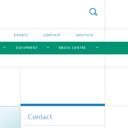
EVENTS
CONTACT
DEUTSCH
EQUIPMENT
MEDIA CENTRE
[X]
[X]
[X]
[X]
Contact