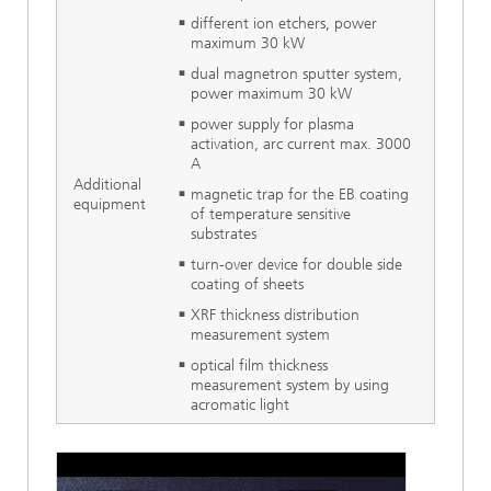
different ion etchers, power
maximum 30 kW
dual magnetron sputter system,
power maximum 30 kW
power supply for plasma
activation, arc current max. 3000
A
Additional
magnetic trap for the EB coating
equipment
of temperature sensitive
substrates
turn-over device for double side
coating of sheets
XRF thickness distribution
measurement system
optical film thickness
measurement system by using
acromatic light