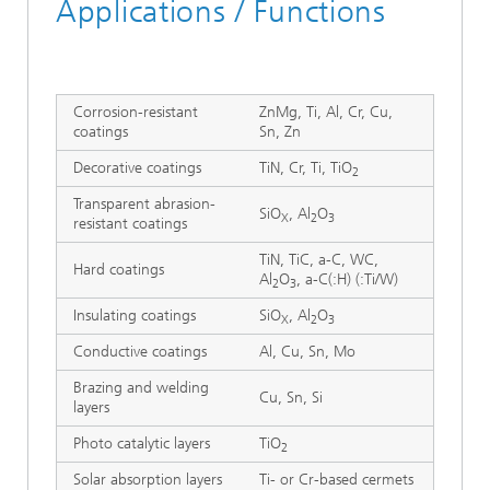
Applications / Functions
Corrosion-resistant
ZnMg, Ti, Al, Cr, Cu,
coatings
Sn, Zn
Decorative coatings
TiN, Cr, Ti, TiO
2
Transparent abrasion-
SiO
, Al
O
X
2
3
resistant coatings
TiN, TiC, a-C, WC,
Hard coatings
Al
O
, a-C(:H) (:Ti/W)
2
3
Insulating coatings
SiO
, Al
O
X
2
3
Conductive coatings
Al, Cu, Sn, Mo
Brazing and welding
Cu, Sn, Si
layers
Photo catalytic layers
TiO
2
Solar absorption layers
Ti- or Cr-based cermets