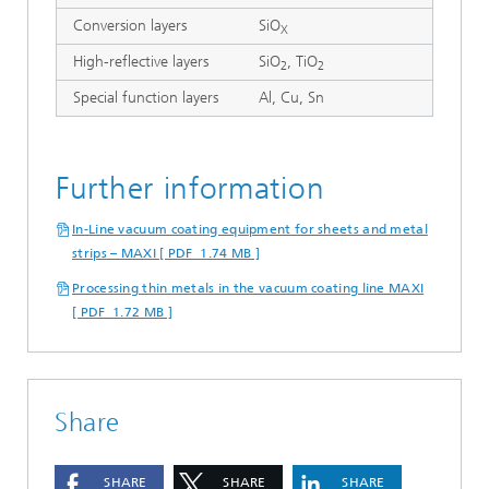
Conversion layers
SiO
X
High-reflective layers
SiO
, TiO
2
2
Special function layers
Al, Cu, Sn
Further information
In-Line vacuum coating equipment for sheets and metal
strips – MAXI [ PDF 1.74 MB ]
Processing thin metals in the vacuum coating line MAXI
[ PDF 1.72 MB ]
Share
SHARE
SHARE
SHARE