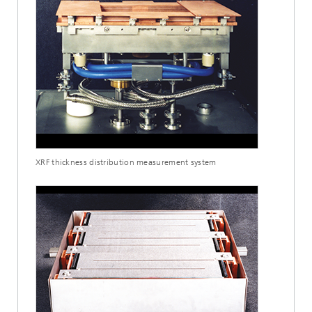
XRF thickness distribution measurement system