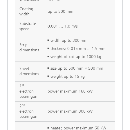
Coating
up to 500 mm
width
Substrate
0.001 … 1.0 m/s
speed
width up to 300 mm
Strip
thickness 0.015 mm ... 1.5 mm
dimensions
weight of coil up to 1000 kg
size up to 500 mm × 500 mm
Sheet
dimensions
weight up to 15 kg
st
1
electron
power maximum 160 kW
beam gun
nd
2
electron
power maximum 300 kW
beam gun
heater, power maximum 60 kW