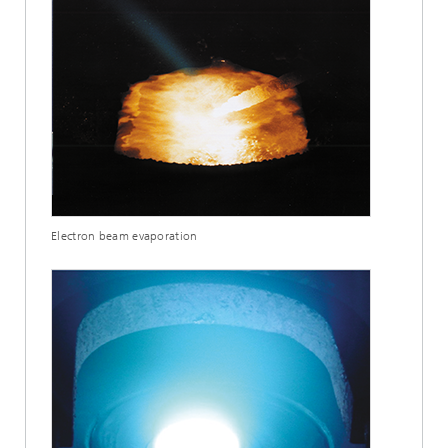
Electron beam evaporation