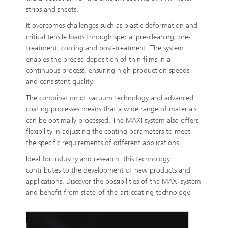
strips and sheets.
It overcomes challenges such as plastic deformation and
critical tensile loads through special pre-cleaning, pre-
treatment, cooling and post-treatment. The system
enables the precise deposition of thin films in a
continuous process, ensuring high production speeds
and consistent quality.
The combination of vacuum technology and advanced
coating processes means that a wide range of materials
can be optimally processed. The MAXI system also offers
flexibility in adjusting the coating parameters to meet
the specific requirements of different applications.
Ideal for industry and research, this technology
contributes to the development of new products and
applications. Discover the possibilities of the MAXI system
and benefit from state-of-the-art coating technology.