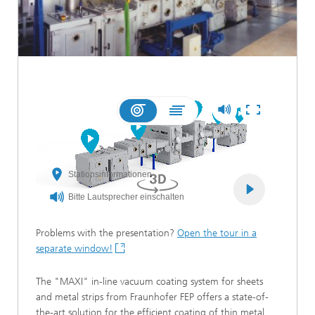
Problems with the presentation?
Open the tour in a
separate window!
The "MAXI" in-line vacuum coating system for sheets
and metal strips from Fraunhofer FEP offers a state-of-
the-art solution for the efficient coating of thin metal