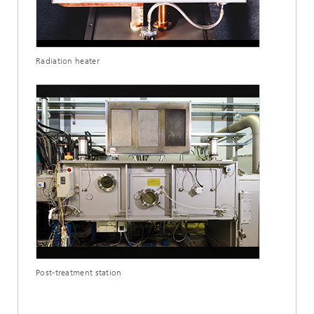
Radiation heater
Post-treatment station