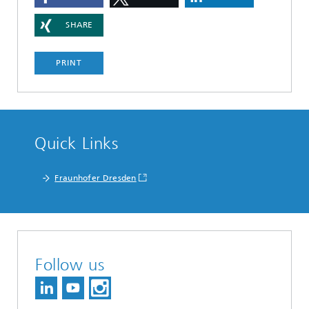
SHARE
PRINT
Quick Links
Fraunhofer Dresden
Follow us