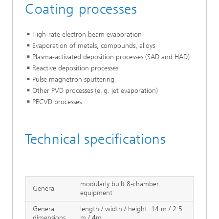
Coating processes
High-rate electron beam evaporation
Evaporation of metals, compounds, alloys
Plasma-activated deposition processes (SAD and HAD)
Reactive deposition processes
Pulse magnetron sputtering
Other PVD processes (e. g. jet evaporation)
PECVD processes
Technical specifications
modularly built 8-chamber
General
equipment
General
length / width / height: 14 m / 2.5
dimensions
m / 4m