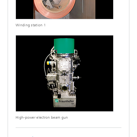
Winding station 1
High-power electron beam gun