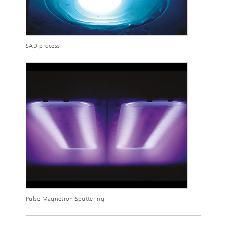
SAD process
Pulse Magnetron Sputtering