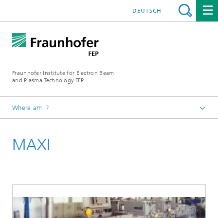
DEUTSCH
Fraunhofer Institute for Electron Beam
and Plasma Technology FEP
Where am I?
Homepage
MAXI
Equipment
Roll-to-Roll In-line Equipment