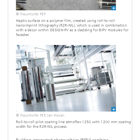
© Fraunhofer FEP
Haptic surface on a polymer film, created using roll-to-roll
nanoimprint lithography (R2R-NIL), which is used in combination
with a decor within DESIGN-PV as a cladding for BIPV modules for
facades
© Fraunhofer FEP, Jan Hosan
Roll-to-roll pilot coating line atmoFlex 1250 with 1200 mm coating
width for the R2R-NIL process