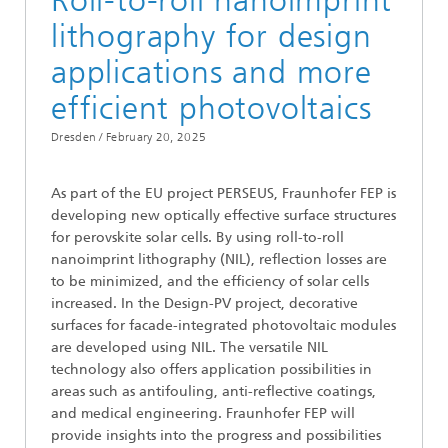
Roll-to-roll nanoimprint
lithography for design
applications and more
efficient photovoltaics
Dresden /
February 20, 2025
As part of the EU project PERSEUS, Fraunhofer FEP is
developing new optically effective surface structures
for perovskite solar cells. By using roll-to-roll
nanoimprint lithography (NIL), reflection losses are
to be minimized, and the efficiency of solar cells
increased. In the Design-PV project, decorative
surfaces for facade-integrated photovoltaic modules
are developed using NIL. The versatile NIL
technology also offers application possibilities in
areas such as antifouling, anti-reflective coatings,
and medical engineering. Fraunhofer FEP will
provide insights into the progress and possibilities