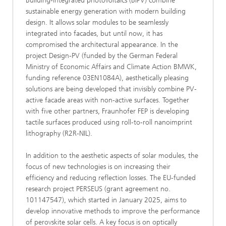
Building-integrated photovoltaics (BIPV) combine
sustainable energy generation with modern building
design. It allows solar modules to be seamlessly
integrated into facades, but until now, it has
compromised the architectural appearance. In the
project Design-PV (funded by the German Federal
Ministry of Economic Affairs and Climate Action BMWK,
funding reference 03EN1084A), aesthetically pleasing
solutions are being developed that invisibly combine PV-
active facade areas with non-active surfaces. Together
with five other partners, Fraunhofer FEP is developing
tactile surfaces produced using roll-to-roll nanoimprint
lithography (R2R-NIL).
In addition to the aesthetic aspects of solar modules, the
focus of new technologies is on increasing their
efficiency and reducing reflection losses. The EU-funded
research project PERSEUS (grant agreement no.
101147547), which started in January 2025, aims to
develop innovative methods to improve the performance
of perovskite solar cells. A key focus is on optically