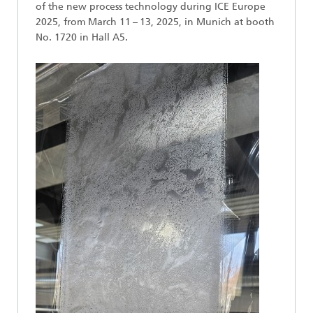
of the new process technology during ICE Europe
2025, from March 11 – 13, 2025, in Munich at booth
No. 1720 in Hall A5.