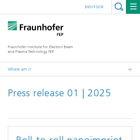
DEUTSCH
Fraunhofer Institute for Electron Beam
and Plasma Technology FEP
Where am I?
Homepage
Press release 01 | 2025
Media Centre