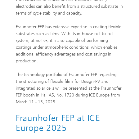
electrodes can also benefit from a structured substrate in
terms of cycle stability and capacity.
Fraunhofer FEP has extensive expertise in coating flexible
substrates such as films. With its in-house roll-to-roll
system, atmoFlex, it is also capable of performing
coatings under atmospheric conditions, which enables
additional efficiency advantages and cost savings in
production.
The technology portfolio of Fraunhofer FEP regarding
the structuring of flexible films for Design-PV and
integrated solar cells will be presented at the Fraunhofer
FEP booth in Hall A5, No. 1720 during ICE Europe from
March 11 – 13, 2025.
Fraunhofer FEP at ICE
Europe 2025