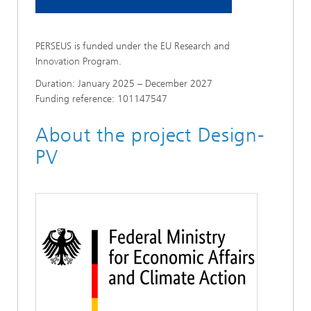
PERSEUS is funded under the EU Research and
Innovation Program.
Duration: January 2025 – December 2027
Funding reference: 101147547
About the project Design-
PV