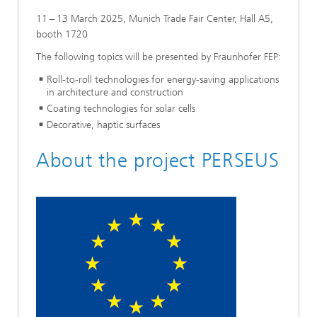
11 – 13 March 2025, Munich Trade Fair Center, Hall A5,
booth 1720
The following topics will be presented by Fraunhofer FEP:
Roll-to-roll technologies for energy-saving applications
in architecture and construction
Coating technologies for solar cells
Decorative, haptic surfaces
About the project PERSEUS