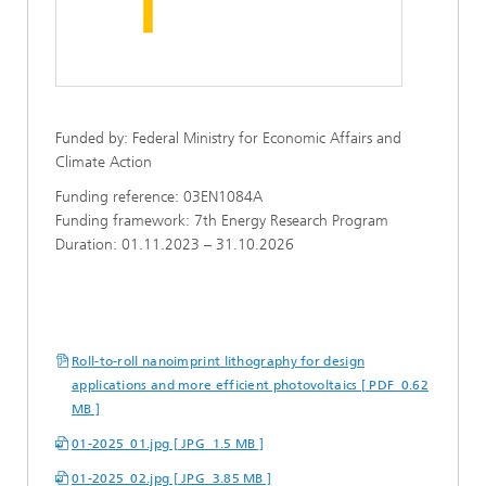
Funded by: Federal Ministry for Economic Affairs and
Climate Action
Funding reference: 03EN1084A
Funding framework: 7th Energy Research Program
Duration: 01.11.2023 – 31.10.2026
Roll-to-roll nanoimprint lithography for design
applications and more efficient photovoltaics [ PDF 0.62
MB ]
01-2025_01.jpg [ JPG 1.5 MB ]
01-2025_02.jpg [ JPG 3.85 MB ]