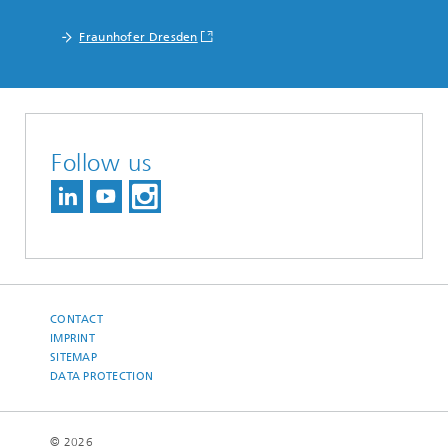
Fraunhofer Dresden
Follow us
CONTACT
IMPRINT
SITEMAP
DATA PROTECTION
© 2026