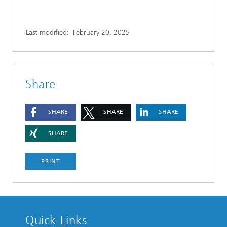
Last modified:
February 20, 2025
Share
SHARE
SHARE
SHARE
SHARE
PRINT
Quick Links