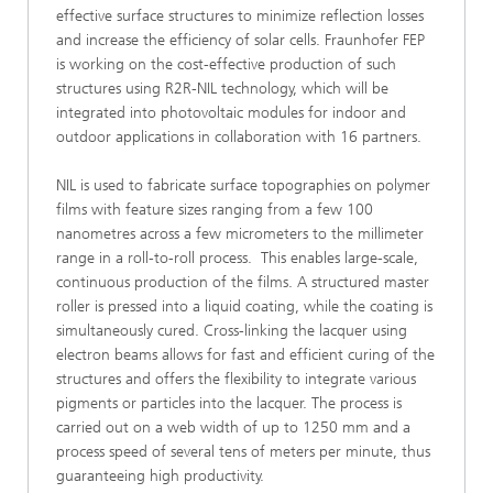
effective surface structures to minimize reflection losses
and increase the efficiency of solar cells. Fraunhofer FEP
is working on the cost-effective production of such
structures using R2R-NIL technology, which will be
integrated into photovoltaic modules for indoor and
outdoor applications in collaboration with 16 partners.
NIL is used to fabricate surface topographies on polymer
films with feature sizes ranging from a few 100
nanometres across a few micrometers to the millimeter
range in a roll-to-roll process. This enables large-scale,
continuous production of the films. A structured master
roller is pressed into a liquid coating, while the coating is
simultaneously cured. Cross-linking the lacquer using
electron beams allows for fast and efficient curing of the
structures and offers the flexibility to integrate various
pigments or particles into the lacquer. The process is
carried out on a web width of up to 1250 mm and a
process speed of several tens of meters per minute, thus
guaranteeing high productivity.