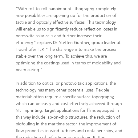
“With roll-to-roll nanoimprint lithography, completely
new possibilities are opening up for the production of
tactile and optically effective surfaces. This technology
will enable us to significantly reduce reflection losses in
perovskite solar cells and further increase their
efficiency,” explains Dr. Steffen Günther, group leader at
Fraunhofer FEP. “The challenge is to make the process
stable over the long term. To achieve this, we are
optimizing the coatings used in terms of moldability and
beam curing."
In addition to optical or photovoltaic applications, the
technology has many other potential uses. Flexible
materials often require a specific surface topography,
which can be easily and cost-effectively achieved through
NIL imprinting. Target applications for films equipped in
this way include lab-on-chip structures, the reduction of
biofouling in the maritime sector, the improvement of
flow properties in wind turbines and container ships, and
the reduction of reflections on windows. Battery