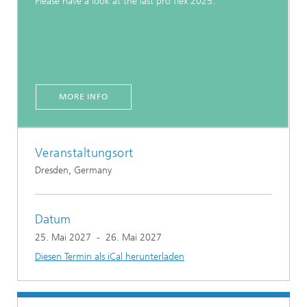
Please have a look at the last pro flex 2025.
MORE INFO
Veranstaltungsort
Dresden, Germany
Datum
25. Mai 2027
-
26. Mai 2027
Diesen Termin als iCal herunterladen