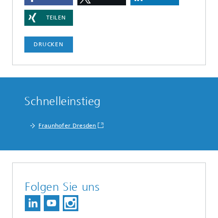
TEILEN
DRUCKEN
Schnelleinstieg
Fraunhofer Dresden
Folgen Sie uns