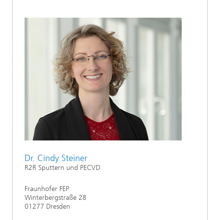
Dr. Cindy Steiner
R2R Sputtern und PECVD
Fraunhofer FEP
Winterbergstraße 28
01277 Dresden