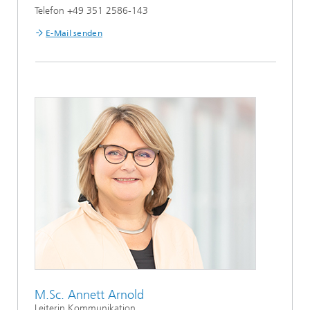
Telefon +49 351 2586-143
E-Mail senden
M.Sc. Annett Arnold
Leiterin Kommunikation