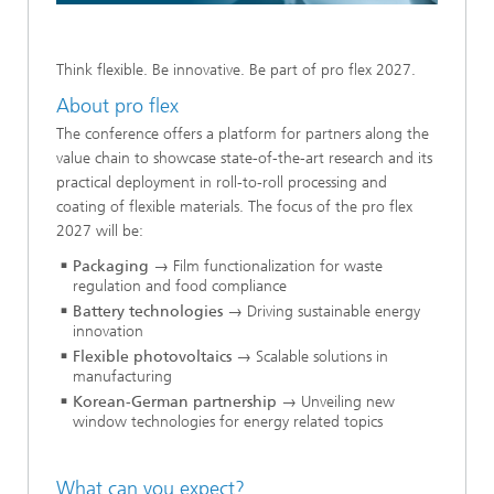
Think flexible. Be innovative. Be part of pro flex 2027.
About pro flex
The conference offers a platform for partners along the
value chain to showcase state-of-the-art research and its
practical deployment in roll-to-roll processing and
coating of flexible materials. The focus of the pro flex
2027 will be:
Packaging
→ Film functionalization for waste
regulation and food compliance
Battery technologies
→ Driving sustainable energy
innovation
Flexible photovoltaics
→ Scalable solutions in
manufacturing
Korean-German partnership
→ Unveiling new
window technologies for energy related topics
What can you expect?