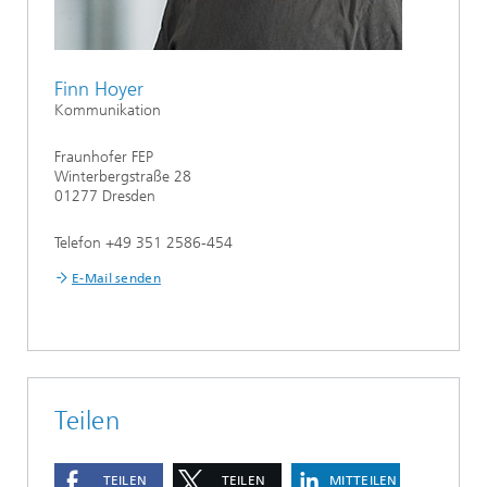
Finn Hoyer
Kommunikation
Fraunhofer FEP
Winterbergstraße 28
01277 Dresden
Telefon +49 351 2586-454
E-Mail senden
Teilen
TEILEN
TEILEN
MITTEILEN