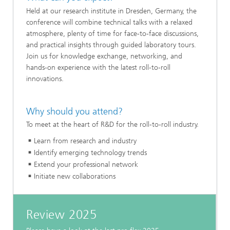
Held at our research institute in Dresden, Germany, the
conference will combine technical talks with a relaxed
atmosphere, plenty of time for face-to-face discussions,
and practical insights through guided laboratory tours.
Join us for knowledge exchange, networking, and
hands-on experience with the latest roll-to-roll
innovations.
Why should you attend?
To meet at the heart of R&D for the roll-to-roll industry.
Learn from research and industry
Identify emerging technology trends
Extend your professional network
Initiate new collaborations
Review 2025