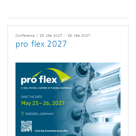
Conference
/
25. Mai 2027
-
26. Mai 2027
pro flex 2027