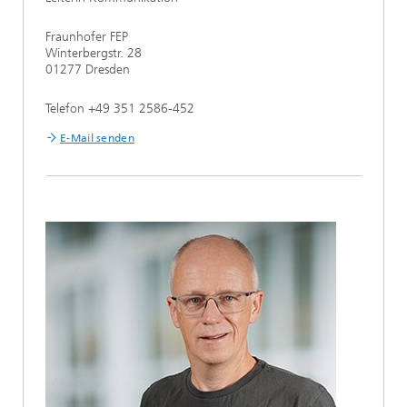
Fraunhofer FEP
Winterbergstr. 28
01277 Dresden
Telefon +49 351 2586-452
E-Mail senden